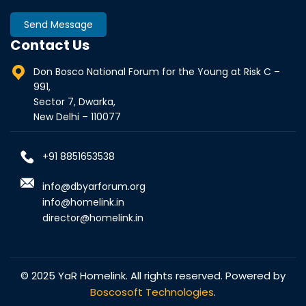
Send Message
Contact Us
Don Bosco National Forum for the Young at Risk C –
991,
Sector 7, Dwarka,
New Delhi – 110077
+91 8851653538
info@dbyarforum.org
info@homelink.in
director@homelink.in
© 2025 YaR Homelink. All rights reserved. Powered by
Boscosoft Technologies
.