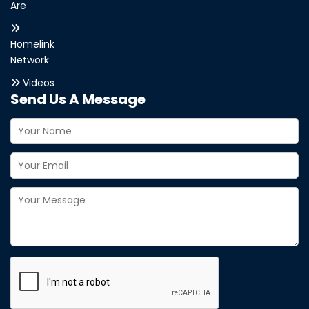
Are
Homelink
Network
Videos
Send Us A Message