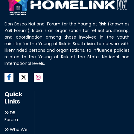
Don Bosco National Forum for the Young at Risk (known as
YaR Forum), India is an organization for reflection, sharing,
and coordination among those involved in the youth
ministry for the Young at Risk in South Asia, to network with
likeminded persons and organizations, to influence policies
related to the Young at Risk at the State, National and
International levels.
Quick
Links
DB
Forum
Who We