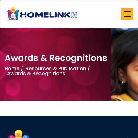
Awards & Recognitions
Home /
Resources & Publication /
Awards & Recognitions